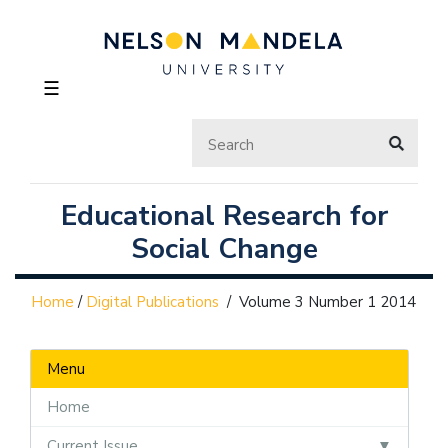
☰
Educational Research for
Social Change
Home
/
Digital Publications
/
Volume 3 Number 1 2014
Menu
Home
Current Issue