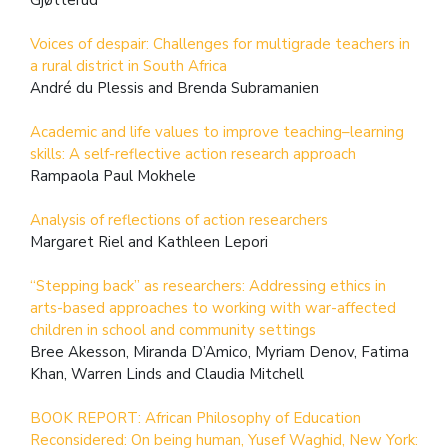
Voices of despair: Challenges for multigrade teachers in
a rural district in South Africa
André du Plessis and Brenda Subramanien
Academic and life values to improve teaching–learning
skills: A self-reflective action research approach
Rampaola Paul Mokhele
Analysis of reflections of action researchers
Margaret Riel and Kathleen Lepori
“Stepping back” as researchers: Addressing ethics in
arts-based approaches to working with war-affected
children in school and community settings
Bree Akesson, Miranda D’Amico, Myriam Denov, Fatima
Khan, Warren Linds and Claudia Mitchell
BOOK REPORT: African Philosophy of Education
Reconsidered: On being human, Yusef Waghid, New York: