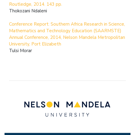
Routledge, 2014. 143 pp.
Thokozani Ndaleni
Conference Report: Southern Africa Research in Science,
Mathematics and Technology Education (SAARMSTE)
Annual Conference, 2014, Nelson Mandela Metropolitan
University, Port Elizabeth
Tulsi Morar