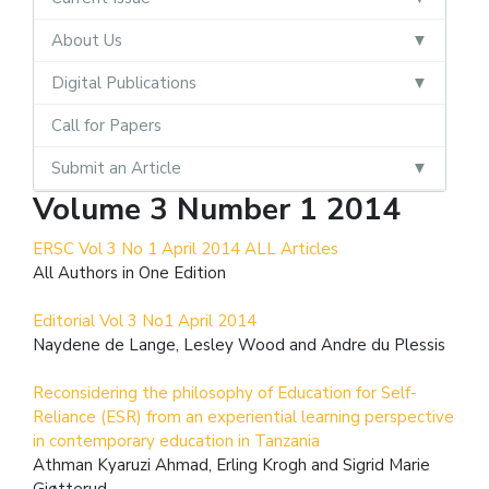
About Us
Digital Publications
Call for Papers
Submit an Article
Volume 3 Number 1 2014
ERSC Vol 3 No 1 April 2014 ALL Articles
All Authors in One Edition
Editorial Vol 3 No1 April 2014
Naydene de Lange, Lesley Wood and Andre du Plessis
Reconsidering the philosophy of Education for Self-
Reliance (ESR) from an experiential learning perspective
in contemporary education in Tanzania
Athman Kyaruzi Ahmad, Erling Krogh and Sigrid Marie
Gjøtterud