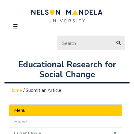
☰
Educational Research for
Social Change
Home
/
Submit an Article
Menu
Home
Current Issue