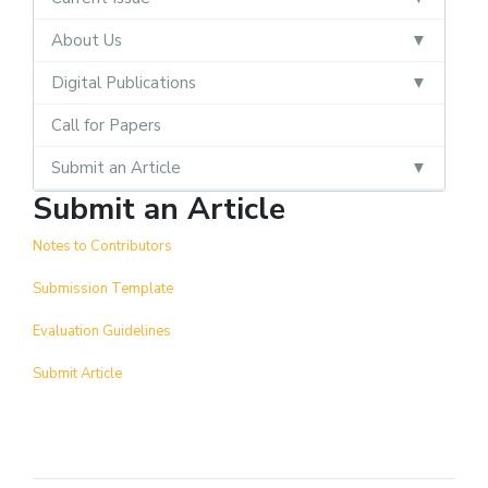
About Us
Digital Publications
Call for Papers
Submit an Article
Submit an Article
Notes to Contributors
Submission Template
Evaluation Guidelines
Submit Article