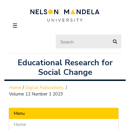
☰
Educational Research for
Social Change
Home
/
Digital Publications
/
Volume 12 Number 1 2023
Menu
Home