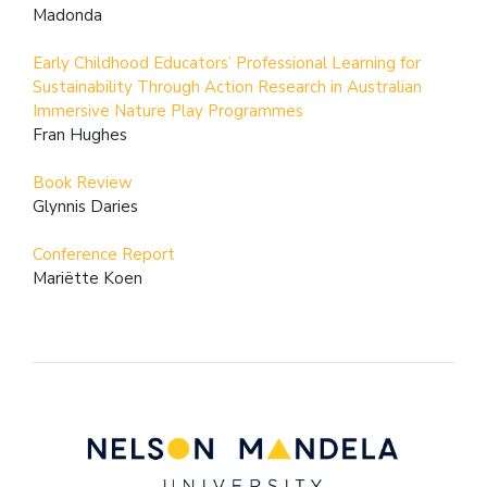
Madonda
Early Childhood Educators’ Professional Learning for
Sustainability Through Action Research in Australian
Immersive Nature Play Programmes
Fran Hughes
Book Review
Glynnis Daries
Conference Report
Mariëtte Koen