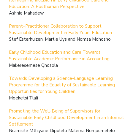
Education: A Posthuman Perspective
Ashnie Mahadew
Parent–Practitioner Collaboration to Support
Sustainable Development in Early Years Education
Stef Esterhuizen, Martie Uys and Nomsa Mohosho
Early Childhood Education and Care Towards
Sustainable Academic Performance in Accounting
Makeresemese Qhosola
Towards Developing a Science-Language Learning
Programme for the Equality of Sustainable Learning
Opportunities for Young Children
Moeketsi Tlali
Promoting the Well-Being of Supervisors for
Sustainable Early Childhood Development in an Informal
Settlement
Ncamisile Mthiyane Dipolelo Malema Nompumelelo