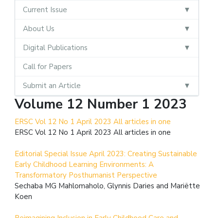
Current Issue
About Us
Digital Publications
Call for Papers
Submit an Article
Volume 12 Number 1 2023
ERSC Vol 12 No 1 April 2023 All articles in one
ERSC Vol 12 No 1 April 2023 All articles in one
Editorial Special Issue April 2023: Creating Sustainable
Early Childhood Learning Environments: A
Transformatory Posthumanist Perspective
Sechaba MG Mahlomaholo, Glynnis Daries and Mariëtte
Koen
Reimagining Inclusion in Early Childhood Care and