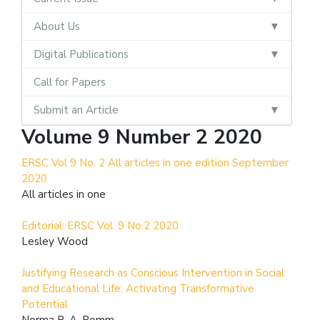
About Us
Digital Publications
Call for Papers
Submit an Article
Volume 9 Number 2 2020
ERSC Vol 9 No. 2 All articles in one edition September
2020
All articles in one
Editorial: ERSC Vol. 9 No.2 2020
Lesley Wood
Justifying Research as Conscious Intervention in Social
and Educational Life: Activating Transformative
Potential
Norma R. A. Romm