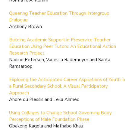
Queering Teacher Education Through Intergroup
Dialogue
Anthony Brown
Building Academic Support in Preservice Teacher
Education Using Peer Tutors: An Educational Action
Research Project
Nadine Petersen, Vanessa Rademeyer and Sarita
Ramsaroop
Exploring the Anticipated Career Aspirations of Youth in
a Rural Secondary School: A Visual Participatory
Approach
Andre du Plessis and Leila Ahmed
Using Collages to Change School Governing Body
Perceptions of Male Foundation Phase
Obakeng Kagola and Mathabo Khau