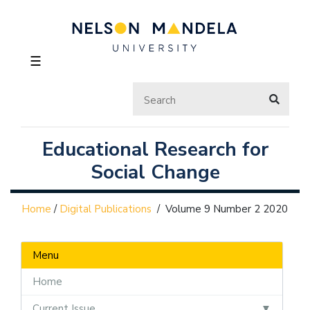
☰
Educational Research for
Social Change
Home
/
Digital Publications
/
Volume 9 Number 2 2020
Menu
Home
Current Issue