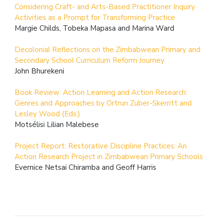
Considering Craft- and Arts-Based Practitioner Inquiry
Activities as a Prompt for Transforming Practice
Margie Childs, Tobeka Mapasa and Marina Ward
Decolonial Reflections on the Zimbabwean Primary and
Secondary School Curriculum Reform Journey
John Bhurekeni
Book Review: Action Learning and Action Research:
Genres and Approaches by Ortrun Zuber-Skerritt and
Lesley Wood (Eds.)
Motsélisi Lilian Malebese
Project Report: Restorative Discipline Practices: An
Action Research Project in Zimbabwean Primary Schools
Evernice Netsai Chiramba and Geoff Harris